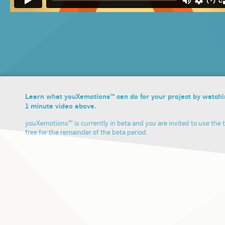
Learn what youXemotions™ can do for your project by watchi
1 minute video above.
youXemotions™ is currently in beta and you are invited to use the t
free for the remainder of the beta period.