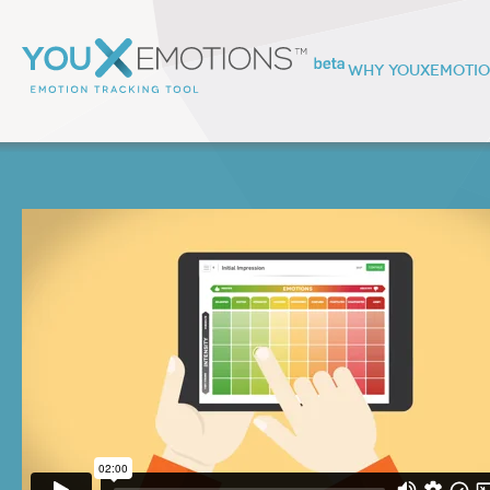
WHY YOUXEMOTI