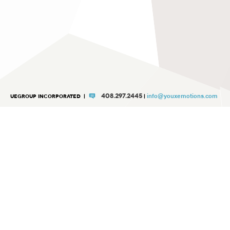
info@youxemotions.com
408.297.2445
UEGROUP INCORPORATED
|
|